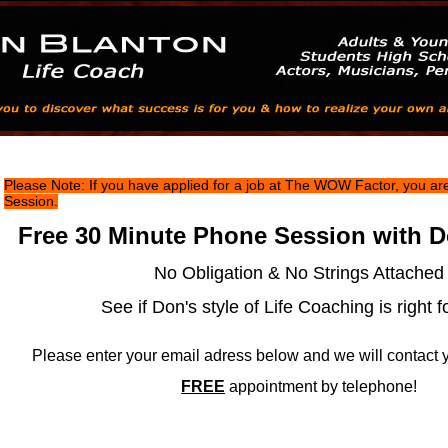
Don Blanton Life Coach - Free Session
Please Note: If you have applied for a job at The WOW Factor, you are 
Session.
Free 30 Minute Phone Session with D
No Obligation & No Strings Attached
See if Don's style of Life Coaching is right f
Please enter your email adress below and we will contact 
FREE
appointment by telephone!