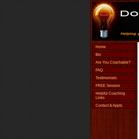
Home
Bio
Are You Coachable?
FAQ
Testimonials
FREE Session
Helpful Coaching
Links
Contact & Appts.