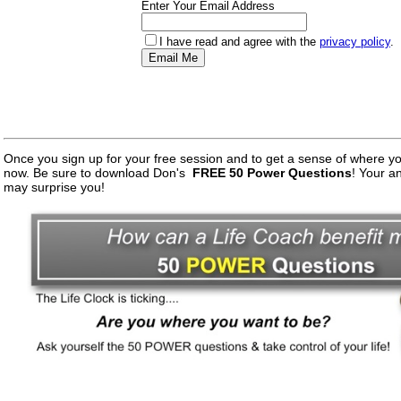
Enter Your Email Address
I have read and agree with the
privacy policy
.
Once you sign up for your free session and to get a sense of where you 
now. Be sure to download Don's
FREE 50 Power Questions
! Your a
may surprise you!