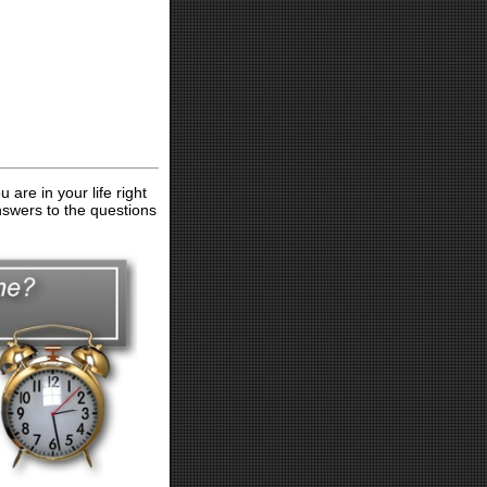
are in your life right
nswers to the questions