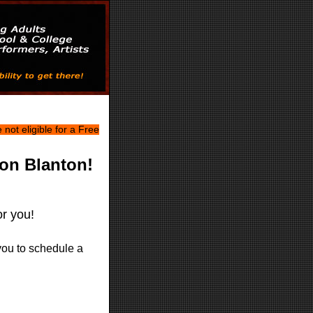
not eligible for a Free
on Blanton!
or you!
you to schedule a